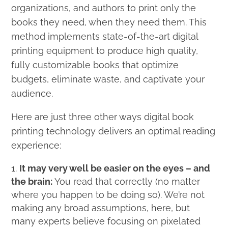
organizations, and authors to print only the
books they need, when they need them. This
method implements state-of-the-art digital
printing equipment to produce high quality,
fully customizable books that optimize
budgets, eliminate waste, and captivate your
audience.
Here are just three other ways digital book
printing technology delivers an optimal reading
experience:
It may very well be easier on the eyes – and
the brain:
You read that correctly (no matter
where you happen to be doing so). We’re not
making any broad assumptions, here, but
many experts believe focusing on pixelated