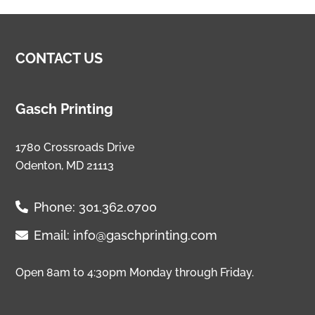
CONTACT US
Gasch Printing
1780 Crossroads Drive
Odenton, MD 21113
Phone:
301.362.0700
Email:
info@gaschprinting.com
Open 8am to 4:30pm Monday through Friday.