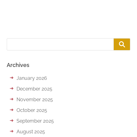
Archives
January 2026
December 2025
November 2025
October 2025
September 2025
August 2025