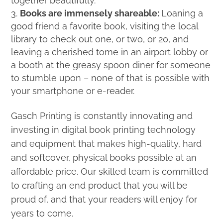
together beautifully.
Books are immensely shareable:
Loaning a
good friend a favorite book, visiting the local
library to check out one, or two, or 20, and
leaving a cherished tome in an airport lobby or
a booth at the greasy spoon diner for someone
to stumble upon – none of that is possible with
your smartphone or e-reader.
Gasch Printing is constantly innovating and
investing in digital book printing technology
and equipment that makes high-quality, hard
and softcover, physical books possible at an
affordable price. Our skilled team is committed
to crafting an end product that you will be
proud of, and that your readers will enjoy for
years to come.