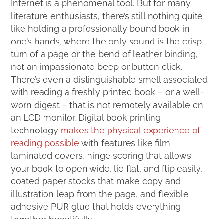
Internet is a phenomenal tool. But for many
literature enthusiasts, there’s still nothing quite
like holding a professionally bound book in
one’s hands, where the only sound is the crisp
turn of a page or the bend of leather binding,
not an impassionate beep or button click.
There’s even a distinguishable smell associated
with reading a freshly printed book – or a well-
worn digest – that is not remotely available on
an LCD monitor. Digital book printing
technology
makes the physical experience of
reading possible
with features like film
laminated covers, hinge scoring that allows
your book to open wide, lie flat, and flip easily,
coated paper stocks that make copy and
illustration leap from the page, and flexible
adhesive PUR glue that holds everything