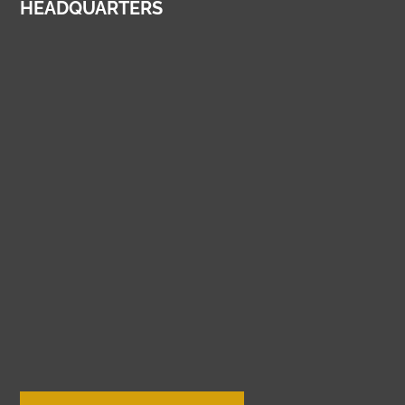
HEADQUARTERS