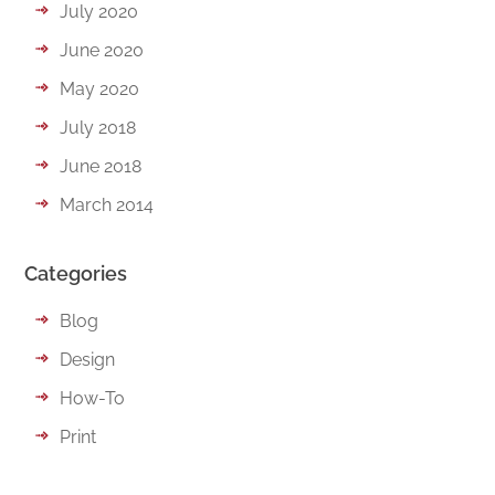
July 2020
June 2020
May 2020
July 2018
June 2018
March 2014
Categories
Blog
Design
How-To
Print