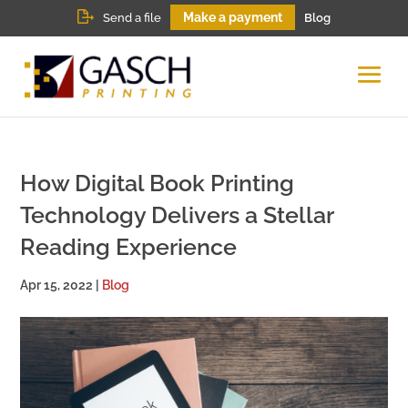
Make a payment
Send a file
Blog
How Digital Book Printing
Technology Delivers a Stellar
Reading Experience
Apr 15, 2022
|
Blog