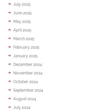
July 2025
June 2025
May 2025
April 2025
March 2025
February 2025
January 2025
December 2024
November 2024
October 2024
September 2024
August 2024
July 2024