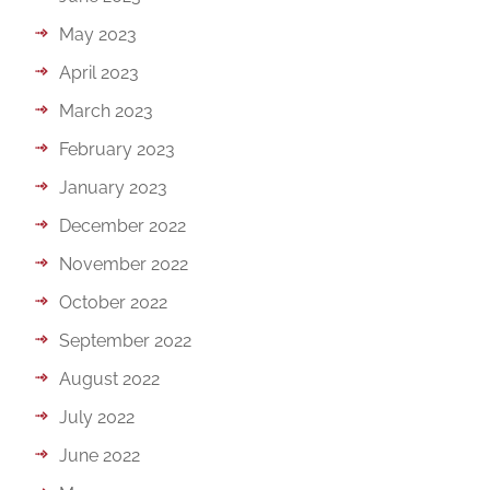
May 2023
April 2023
March 2023
February 2023
January 2023
December 2022
November 2022
October 2022
September 2022
August 2022
July 2022
June 2022