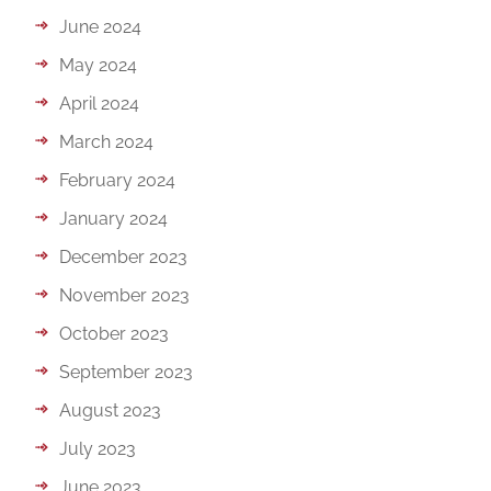
June 2024
May 2024
April 2024
March 2024
February 2024
January 2024
December 2023
November 2023
October 2023
September 2023
August 2023
July 2023
June 2023