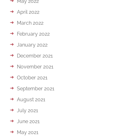
May 2022
April 2022
March 2022
February 2022
January 2022
December 2021
November 2021
October 2021
September 2021
August 2021
July 2021
June 2021
May 2021