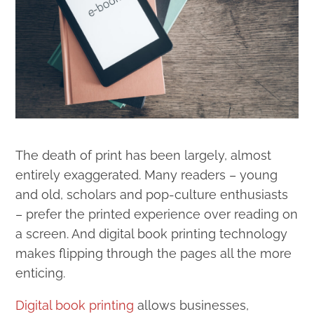
The death of print has been largely, almost
entirely exaggerated. Many readers – young
and old, scholars and pop-culture enthusiasts
– prefer the printed experience over reading on
a screen. And digital book printing technology
makes flipping through the pages all the more
enticing.
Digital book printing
allows businesses,