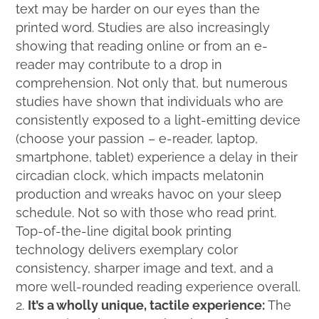
text may be harder on our eyes than the
printed word. Studies are also increasingly
showing that reading online or from an e-
reader may contribute to a drop in
comprehension. Not only that, but numerous
studies have shown that individuals who are
consistently exposed to a light-emitting device
(choose your passion – e-reader, laptop,
smartphone, tablet) experience a delay in their
circadian clock, which impacts melatonin
production and wreaks havoc on your sleep
schedule. Not so with those who read print.
Top-of-the-line digital book printing
technology delivers exemplary color
consistency, sharper image and text, and a
more well-rounded reading experience overall.
It’s a wholly unique, tactile experience:
The