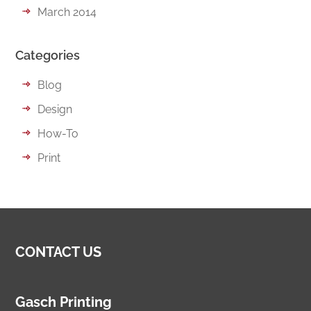
March 2014
Categories
Blog
Design
How-To
Print
CONTACT US
Gasch Printing