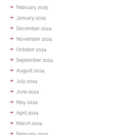
February 2025
January 2025
December 2024
November 2024
October 2024
September 2024
August 2024
July 2024
June 2024
May 2024
April 2024
March 2024
February 2024