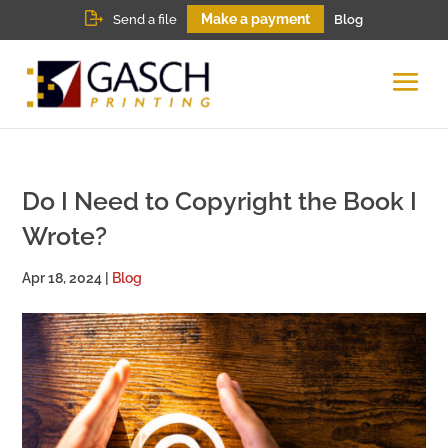
Make a payment
Send a file
Blog
Do I Need to Copyright the Book I
Wrote?
Apr 18, 2024
|
Blog