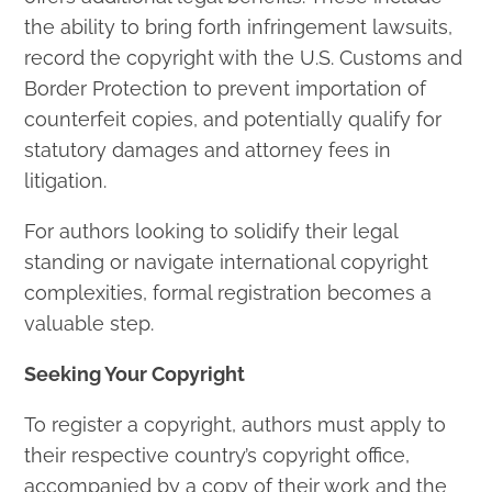
the ability to bring forth infringement lawsuits,
record the copyright with the U.S. Customs and
Border Protection to prevent importation of
counterfeit copies, and potentially qualify for
statutory damages and attorney fees in
litigation.
For authors looking to solidify their legal
standing or navigate international copyright
complexities, formal registration becomes a
valuable step.
Seeking Your Copyright
To register a copyright, authors must apply to
their respective country’s copyright office,
accompanied by a copy of their work and the