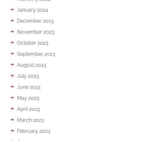
January 2024
December 2023
November 2023
October 2023
September 2023
August 2023
July 2023
June 2023
May 2023
April 2023
March 2023
February 2023