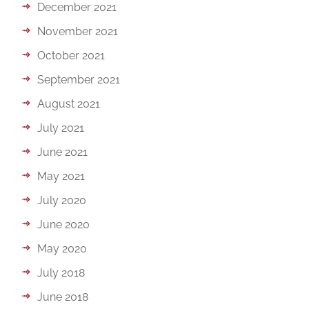
December 2021
November 2021
October 2021
September 2021
August 2021
July 2021
June 2021
May 2021
July 2020
June 2020
May 2020
July 2018
June 2018