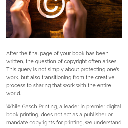
After the final page of your book has been
written, the question of copyright often arises.
This query is not simply about protecting one’s
work, but also transitioning from the creative
process to sharing that work with the entire
world.
While Gasch Printing, a leader in premier digital
book printing, does not act as a publisher or
mandate copyrights for printing, we understand