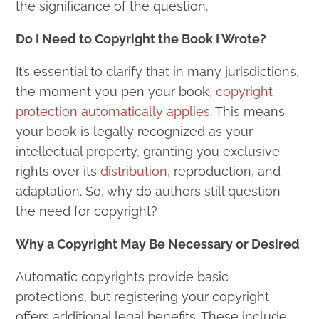
the significance of the question.
Do I Need to Copyright the Book I Wrote?
It’s essential to clarify that in many jurisdictions,
the moment you pen your book,
copyright
protection automatically applies
. This means
your book is legally recognized as your
intellectual property, granting you exclusive
rights over its
distribution
, reproduction, and
adaptation. So, why do authors still question
the need for copyright?
Why a Copyright May Be Necessary or Desired
Automatic copyrights provide basic
protections, but registering your copyright
offers additional legal benefits. These include