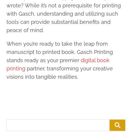
wrote? While it’s not a prerequisite for printing
with Gasch, understanding and utilizing such
tools can provide substantial benefits and
peace of mind.
When you’re ready to take the leap from
manuscript to printed book, Gasch Printing
stands ready as your premier
digital book
printing
partner, transforming your creative
visions into tangible realities.