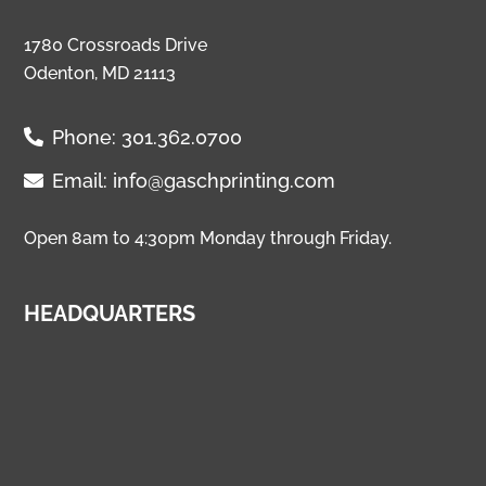
1780 Crossroads Drive
Odenton, MD 21113
Phone:
301.362.0700
Email:
info@gaschprinting.com
Open 8am to 4:30pm Monday through Friday.
HEADQUARTERS