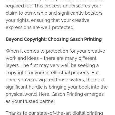
required fee. This process underscores your
claim to ownership and significantly bolsters
your rights, ensuring that your creative
expressions are well-protected.
Beyond Copyright: Choosing Gasch Printing
When it comes to protection for your creative
work and ideas – there are many different
layers. The first may very well be seeking a
copyright for your intellectual property. But
once you’ve navigated those waters, the next
significant hurdle is bringing your book into the
physical world. Here, Gasch Printing emerges
as your trusted partner.
Thanks to our state-of-the-art digital printing