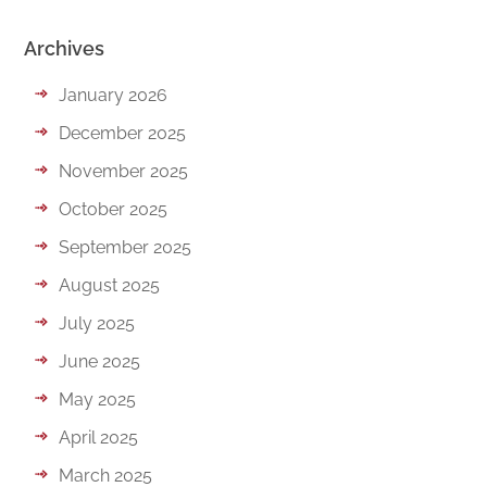
Archives
January 2026
December 2025
November 2025
October 2025
September 2025
August 2025
July 2025
June 2025
May 2025
April 2025
March 2025