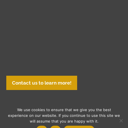
Contact us to learn more!
We use cookies to ensure that we give you the best
© Copyright 2026 Gasch Printing | All Rights Reserved. Gasch
experience on our website. If you continue to use this site we
will assume that you are happy with it.
Printing Inc.