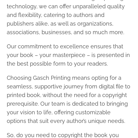
technology, we can offer unparalleled quality
and flexibility, catering to authors and
publishers alike, as well as organizations,
associations, businesses, and so much more.
Our commitment to excellence ensures that
your book – your masterpiece – is presented in
the best possible form to your readers.
Choosing Gasch Printing means opting for a
seamless, supportive journey from digital file to
printed book, without the need for a copyright
prerequisite. Our team is dedicated to bringing
your vision to life, offering customizable
options that suit every author’s unique needs.
So, do you need to copyright the book you