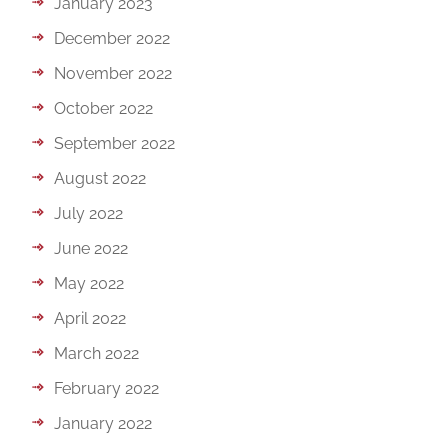
January 2023
December 2022
November 2022
October 2022
September 2022
August 2022
July 2022
June 2022
May 2022
April 2022
March 2022
February 2022
January 2022