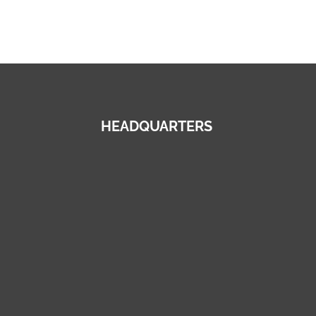
HEADQUARTERS