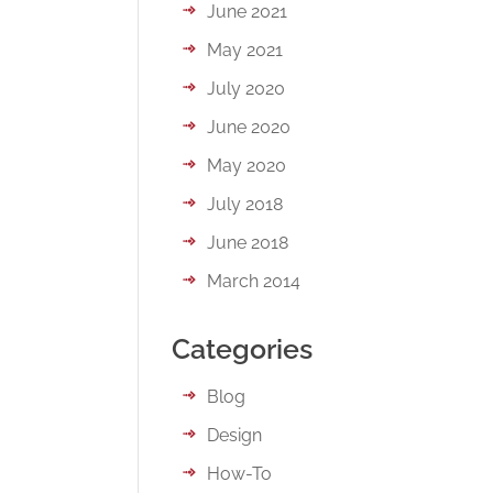
June 2021
May 2021
July 2020
June 2020
May 2020
July 2018
June 2018
March 2014
Categories
Blog
Design
How-To