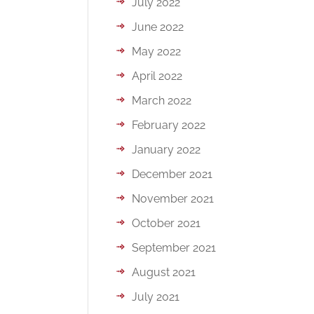
July 2022
June 2022
May 2022
April 2022
March 2022
February 2022
January 2022
December 2021
November 2021
October 2021
September 2021
August 2021
July 2021