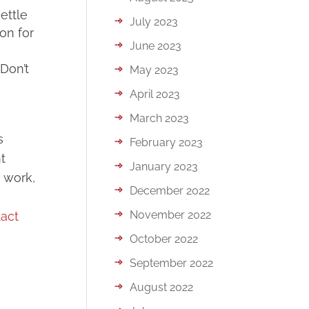
ettle
July 2023
ion for
June 2023
Don’t
May 2023
April 2023
March 2023
s
February 2023
t
January 2023
o work,
December 2022
November 2022
act
October 2022
September 2022
August 2022