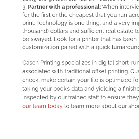
Partner with a professional:
When interview
for the first or the cheapest that you run acr
print. Technology is one thing, and a very i
thousand) dollars and sufficient real estate
be swayed. Look for a printer that has been 
customization paired with a quick turnaroun
Gasch Printing specializes in digital short-r
associated with traditional offset printing. 
check, make certain your file is optimized fo
taking your book’s data and yielding a finis
inspected by our trained staff to ensure they
our team today
to learn more about our short