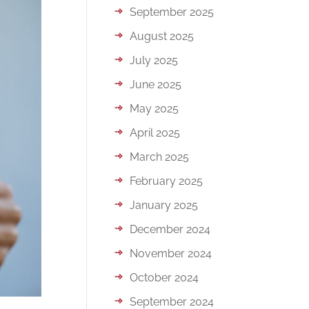
September 2025
August 2025
July 2025
June 2025
May 2025
April 2025
March 2025
February 2025
January 2025
December 2024
November 2024
October 2024
September 2024