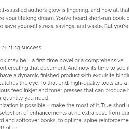
-satisfied author’s glow is lingering, and now all that 
lize your lifelong dream. You’ve heard short-run book p
 save yourself stress, savings, and waste. But you’re s
 printing success.
k may be – a first-time novel or a comprehensive
ort creating that document. And now it’s time to see it
o have a dynamic finished product with exquisite bindi
 catches the eye. To that end, high-quality tools are a
inuous feed inkjet and toner presses that can produce 
r quantity you need.
mization is possible – make the most of it. True short-
ll selection of enhancements at no extra cost, from du
ard and softcover books, to optimal spine reinforceme
R glue.