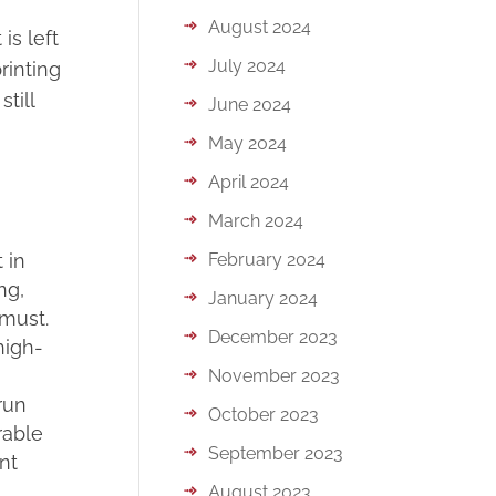
August 2024
is left
July 2024
rinting
till
June 2024
May 2024
April 2024
March 2024
 in
February 2024
ng,
January 2024
 must.
December 2023
high-
November 2023
run
October 2023
rable
September 2023
nt
August 2023