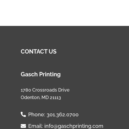
CONTACT US
Gasch Printing
1780 Crossroads Drive
Odenton, MD 21113
Phone:
301.362.0700
Email:
info@gaschprinting.com