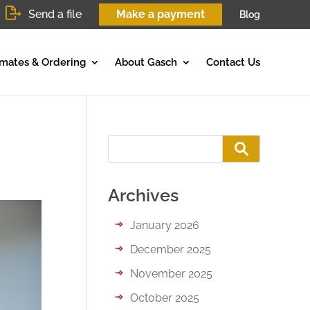
Send a file
Make a payment
Blog
imates & Ordering
About Gasch
Contact Us
Archives
January 2026
December 2025
November 2025
October 2025