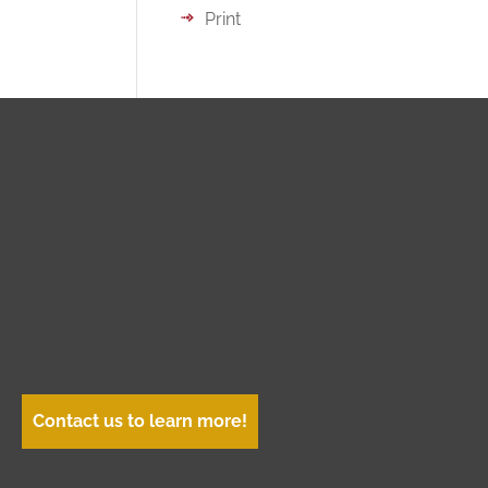
Print
Contact us to learn more!