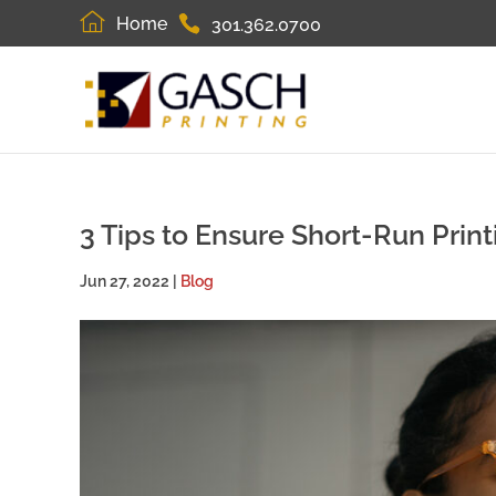
Home
301.362.0700
3 Tips to Ensure Short-Run Prin
Jun 27, 2022
|
Blog