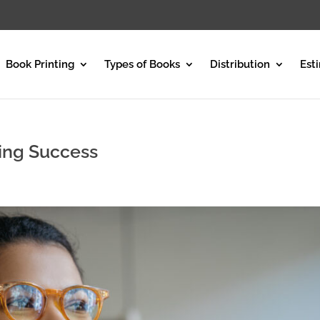
Book Printing
Types of Books
Distribution
Est
ting Success