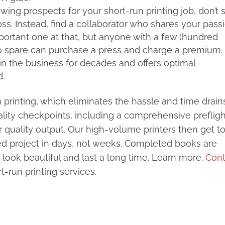
ing prospects for your short-run printing job, don’t s
oss. Instead, find a collaborator who shares your pass
mportant one at that, but anyone with a few (hundred
 to spare can purchase a press and charge a premium. 
in the business for decades and offers optimal
d.
un printing, which eliminates the hassle and time drain
Quality checkpoints, including a comprehensive prefligh
r quality output. Our high-volume printers then get t
hed project in days, not weeks. Completed books are
 look beautiful and last a long time. Learn more.
Cont
-run printing services.