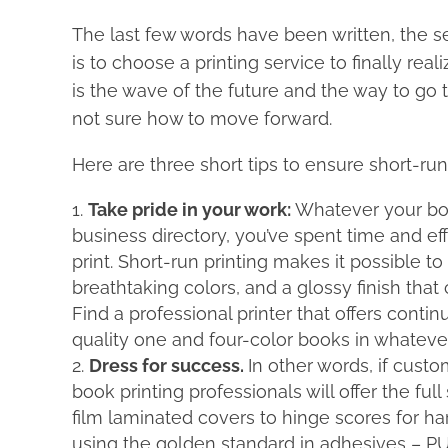
The last few words have been written, the self
is to choose a printing service to finally rea
is the wave of the future and the way to go to
not sure how to move forward.
Here are three short tips to ensure short-run
Take pride in your work:
Whatever your boo
business directory, you’ve spent time and eff
print. Short-run printing makes it possible t
breathtaking colors, and a glossy finish that
Find a professional printer that offers cont
quality one and four-color books in whateve
Dress for success.
In other words, if custo
book printing professionals will offer the fu
film laminated covers to hinge scores for h
using the golden standard in adhesives – PU