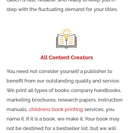
step with the fluctuating demand for your titles.
All Content Creators
You need not consider yourself a publisher to
benefit from our outstanding quality and service.
We print all types of books: company handbooks,
marketing brochures, research papers, instruction
manuals,
childrens book printing
services, you
name it. If it is a book, we make it. Your book may
not be destined for a bestseller list, but we will