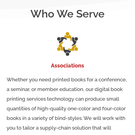
Who We Serve
Associations
Whether you need printed books for a conference,
a seminar, or member education, our digital book
printing services technology can produce small
quantities of high-quality one-color and four-color
books in a variety of bind-styles. We will work with
you to tailor a supply-chain solution that will