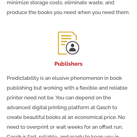
minimize storage costs, eliminate waste, and
produce the books you need when you need them.
Publishers
Predictability is an elusive phenomenon in book
publishing but working with a flexible and reliable
printer need not be. You can depend on the
advanced digital printing platform at Gasch to
create beautiful books at an economical price. No
need to overprint or wait weeks for an offset run,
Gasch is fast, reliable, and ready to keep you in