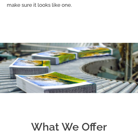
make sure it looks like one.
What We Offer