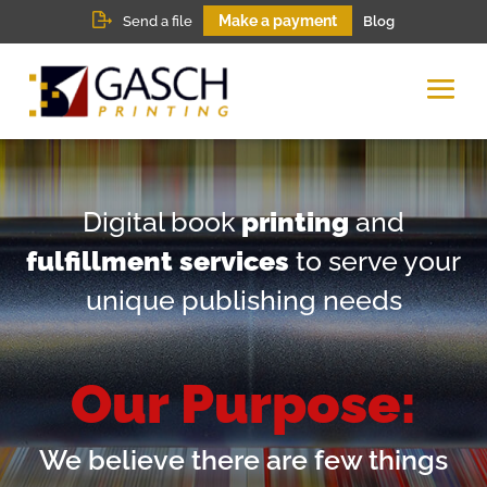
Make a payment
Send a file
Blog
Digital book
printing
and
fulfillment services
to serve your
unique publishing needs
Our Purpose:
We believe there are few things