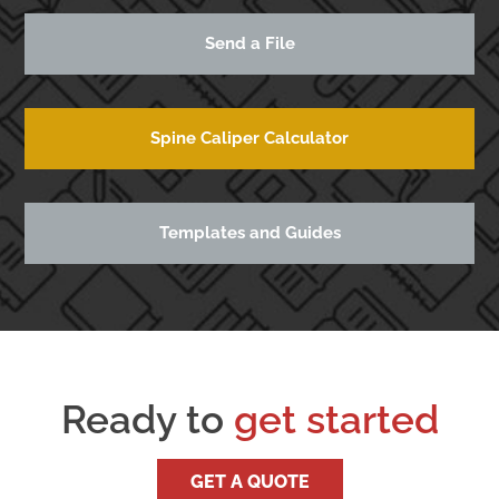
Send a File
Spine Caliper Calculator
Templates and Guides
Ready to
get started
GET A QUOTE