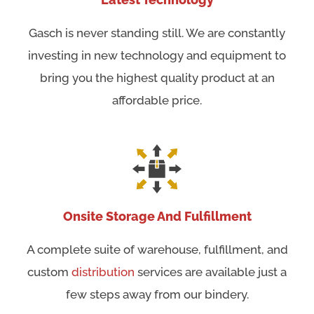
Gasch is never standing still. We are constantly
investing in new technology and equipment to
bring you the highest quality product at an
affordable price.
Onsite Storage And Fulfillment
A complete suite of warehouse, fulfillment, and
custom
distribution
services are available just a
few steps away from our bindery.