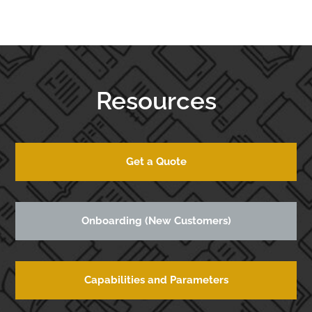
Resources
Get a Quote
Onboarding (New Customers)
Capabilities and Parameters