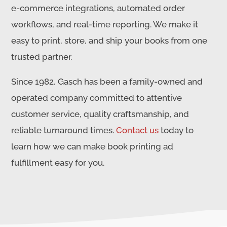
e-commerce integrations, automated order
workflows, and real-time reporting. We make it
easy to print, store, and ship your books from one
trusted partner.
Since 1982, Gasch has been a family-owned and
operated company committed to attentive
customer service, quality craftsmanship, and
reliable turnaround times.
Contact us
today to
learn how we can make book printing ad
fulfillment easy for you.