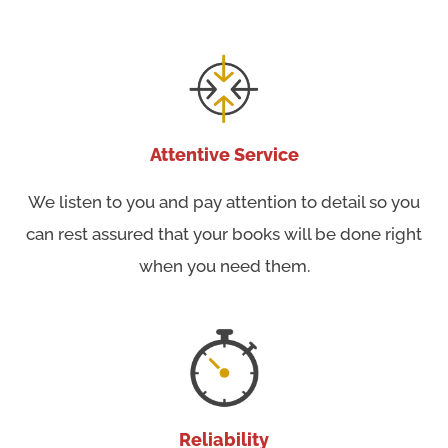
Attentive Service
We listen to you and pay attention to detail so you
can rest assured that your books will be done right
when you need them.
Reliability