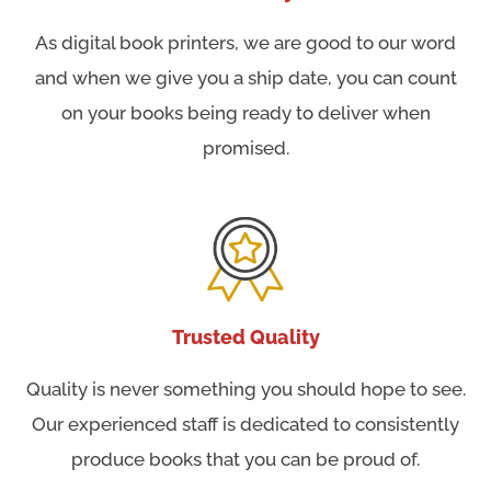
As digital book printers, we are good to our word
and when we give you a ship date, you can count
on your books being ready to deliver when
promised.
Trusted Quality
Quality is never something you should hope to see.
Our experienced staff is dedicated to consistently
produce books that you can be proud of.