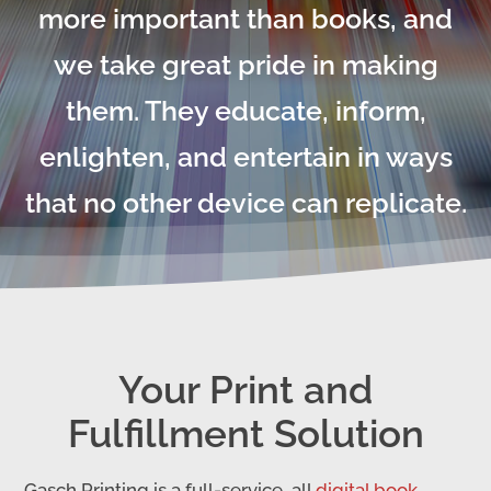
more important than books, and
we take great pride in making
them. They educate, inform,
enlighten, and entertain in ways
that no other device can replicate.
Your Print and
Fulfillment Solution
Gasch Printing is a full-service, all
digital book