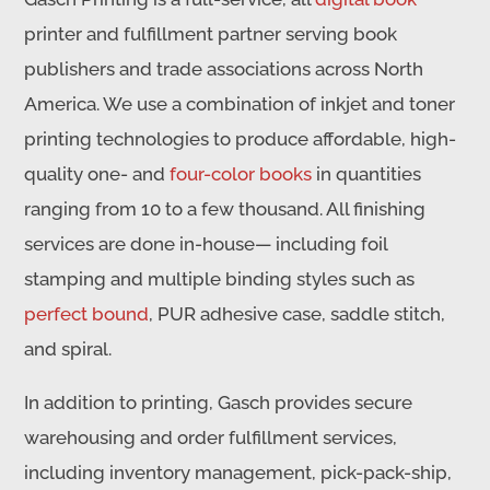
printer and fulfillment partner serving book
publishers and trade associations across North
America. We use a combination of inkjet and toner
printing technologies to produce affordable, high-
quality one- and
four-color books
in quantities
ranging from 10 to a few thousand. All finishing
services are done in-house— including foil
stamping and multiple binding styles such as
perfect bound
, PUR adhesive case, saddle stitch,
and spiral.
In addition to printing, Gasch provides secure
warehousing and order fulfillment services,
including inventory management, pick-pack-ship,