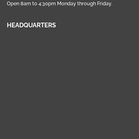
Open 8am to 4:30pm Monday through Friday.
HEADQUARTERS