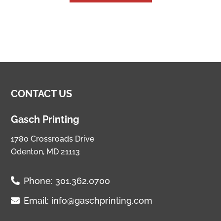
CONTACT US
Gasch Printing
1780 Crossroads Drive
Odenton, MD 21113
Phone:
301.362.0700
Email:
info@gaschprinting.com