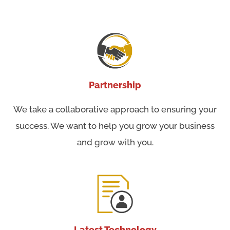
Partnership
We take a collaborative approach to ensuring your
success. We want to help you grow your business
and grow with you.
Latest Technology