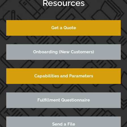
Resources
Get a Quote
Onboarding (New Customers)
Capabilities and Parameters
Fulfillment Questionnaire
Send a File