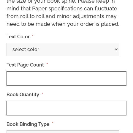
the size of your book spine. Please keep in
mind that Paper specifications can fluctuate
from roll to roll and minor adjustments may
need to be made when your order is placed.
Text Color
*
Text Page Count
*
Book Quantity
*
Book Binding Type
*