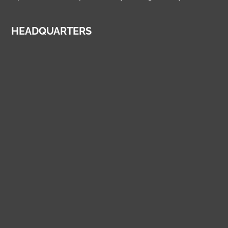
HEADQUARTERS