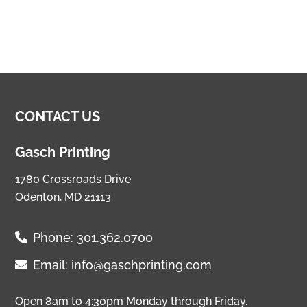
CONTACT US
Gasch Printing
1780 Crossroads Drive
Odenton, MD 21113
Phone:
301.362.0700
Email:
info@gaschprinting.com
Open 8am to 4:30pm Monday through Friday.