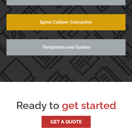
Spine Caliper Calculator
Templates and Guides
Ready to
get started
GET A QUOTE