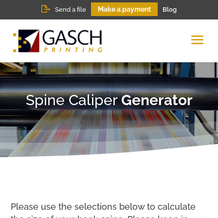
Make a payment
Send a file
Blog
Spine Caliper
Generator
Please use the selections below to calculate