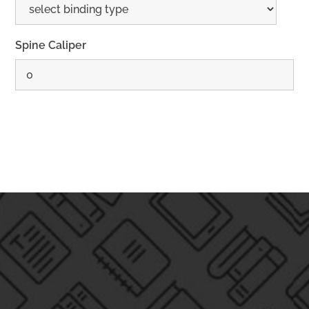
Spine Caliper