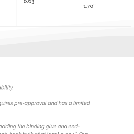
0.63″
1.70″
ility.
equires pre-approval and has a limited
 adding the binding glue and end-