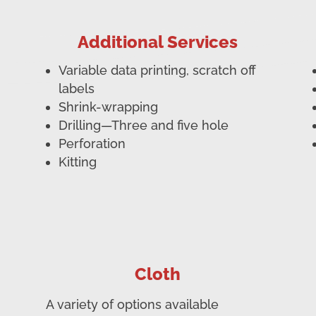
Additional Services
Variable data printing, scratch off
labels
Shrink-wrapping
Drilling—Three and five hole
Perforation
Kitting
Cloth
A variety of options available