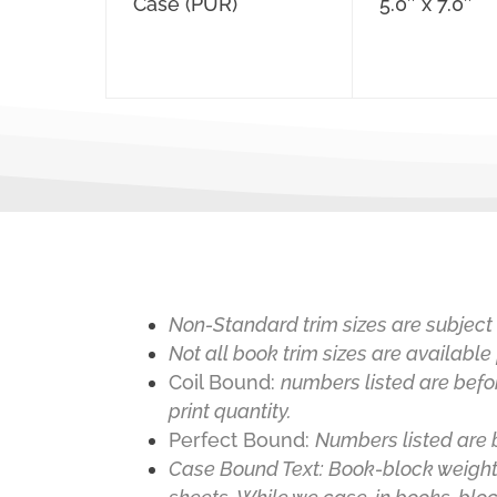
Case (PUR)
5.0″ x 7.0″
Non-Standard trim sizes are subject 
Not all book trim sizes are available 
Coil Bound:
numbers listed are befo
print quantity.
Perfect Bound
:
Numbers listed are 
Case Bound Text
:
Book-block weight