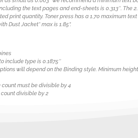
k as small as 0.063″ we recommend a minimum text boo
ncluding the text pages and end-sheets is 0.313″. The 2
ted print quantity. Toner press has a 1.70 maximum text
with
Dust Jacket
*
max is 1.85
“.
pines
o include type is 0.1875″
tions will depend on the Binding style. Minimum height
 count must be divisible by 4
count divisible by 2