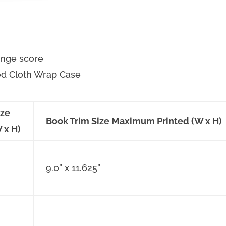
hinge score
ed Cloth Wrap Case
ize
Book Trim Size Maximum Printed (W x H)
 x H)
9.0” x 11.625”