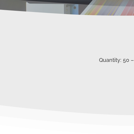
Quantity: 50 