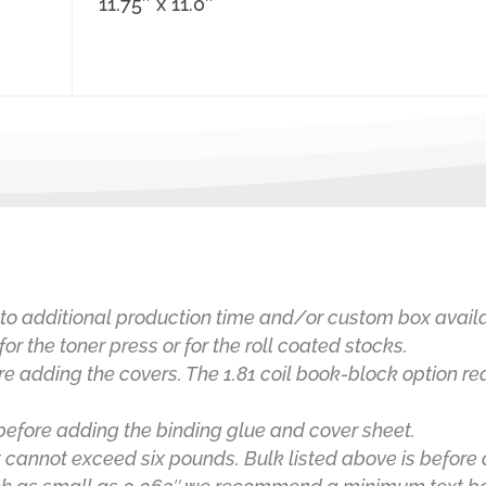
11.75″ x 11.0″
to additional production time and/or custom box availab
for the toner press or for the roll coated stocks.
re adding the covers. The 1.81 coil book-block option r
before adding the binding glue and cover sheet.
 cannot exceed six pounds.
Bulk listed above is before