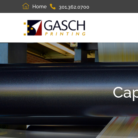
Home
301.362.0700
Cap