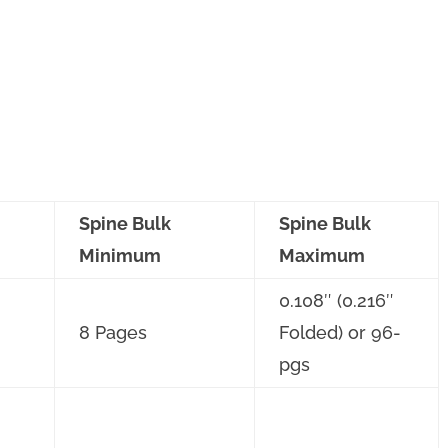
Spine Bulk
Spine Bulk
Minimum
Maximum
0.108″ (0.216″
8 Pages
Folded) or 96-
pgs