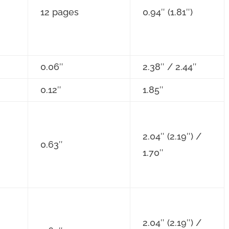
12 pages
0.94″ (1.81″)
0.06″
2.38″ / 2.44″
0.12″
1.85″
2.04″ (2.19″) /
0.63″
1.70″
2.04″ (2.19″) /