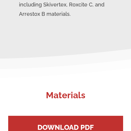
including Skivertex, Roxcite C, and
Arrestox B materials.
Materials
DOWNLOAD PDF