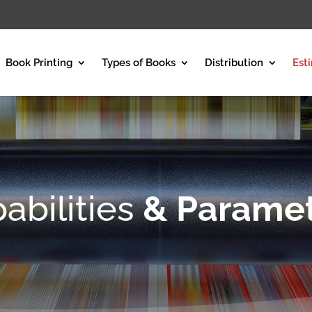
Book Printing
Types of Books
Distribution
Est
abilities
& Parame