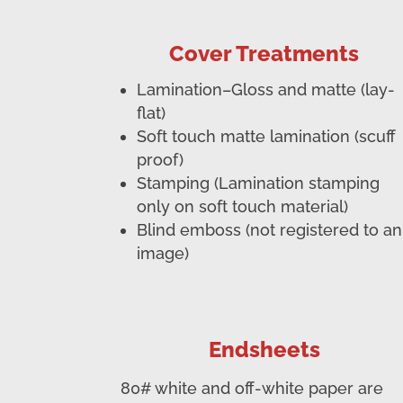
Cover Treatments
Lamination–Gloss and matte (lay-
flat)
Soft touch matte lamination (scuff
proof)
Stamping (Lamination stamping
only on soft touch material)
Blind emboss (not registered to an
image)
Endsheets
80# white and off-white paper are