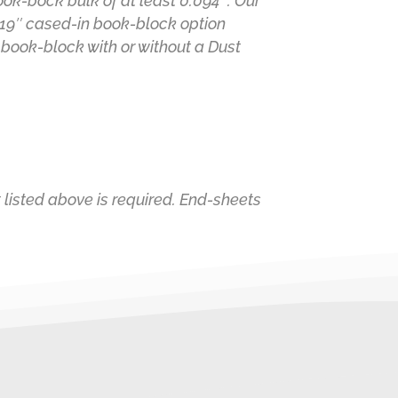
k-bock bulk of at least 0.094″. Our
.19″ cased-in book-block option
 book-block with or without a Dust
 listed above is required. End-sheets