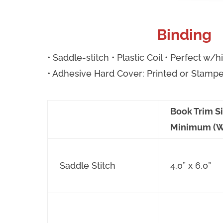
Binding
• Saddle-stitch • Plastic Coil • Perfect w/
• Adhesive Hard Cover: Printed or Stamp
Book Trim S
Minimum (W
Saddle Stitch
4.0” x 6.0”