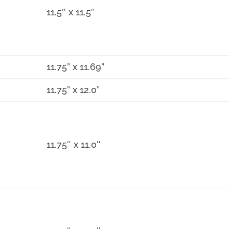
11.5″ x 11.5″
11.75” x 11.69”
11.75” x 12.0”
11.75″ x 11.0″