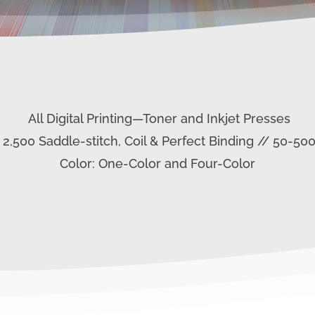
All Digital Printing—Toner and Inkjet Presses
– 2,500 Saddle-stitch, Coil & Perfect Binding // 50-50
Color: One-Color and Four-Color