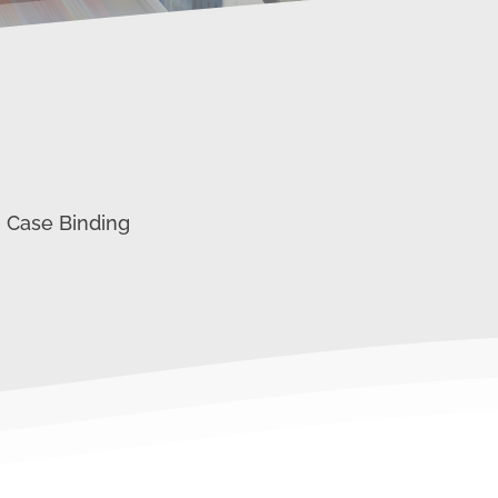
0 Case Binding