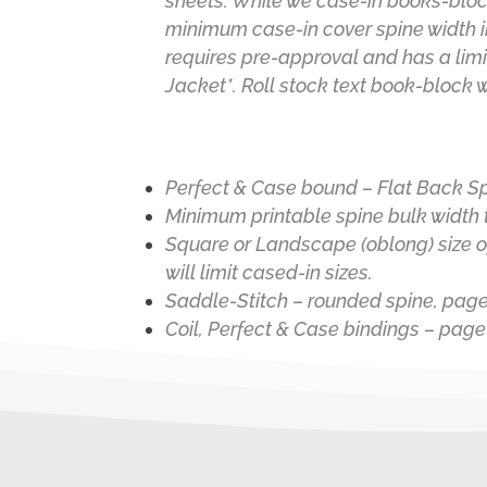
sheets.
While we case-in books-bloc
minimum case-in cover spine width i
requires pre-approval and has a limi
Jacket
*
. Roll stock text book-block 
Perfect & Case bound – Flat Back S
Minimum printable spine bulk width t
Square or Landscape (oblong) size op
will limit cased-in sizes.
Saddle-Stitch – rounded spine, page
Coil, Perfect & Case bindings – page 