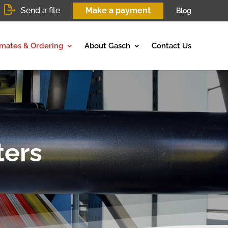
Send a file
Make a payment
Blog
imates & Ordering
About Gasch
Contact Us
ters