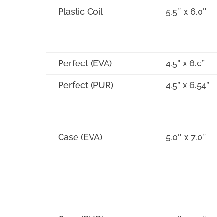
Plastic Coil
5.5″ x 6.0″
Perfect (EVA)
4.5” x 6.0”
Perfect (PUR)
4.5” x 6.54”
Case (EVA)
5.0″ x 7.0″