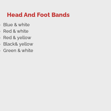
Head And Foot Bands
Blue & white
Red & white
Red & yellow
Black& yellow
Green & white