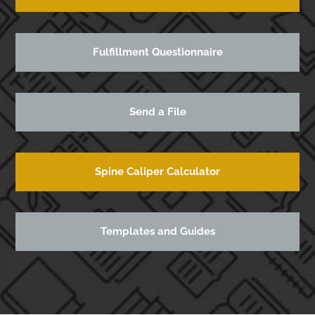
Fulfillment Questionnaire
Send a File
Spine Caliper Calculator
Templates and Guides