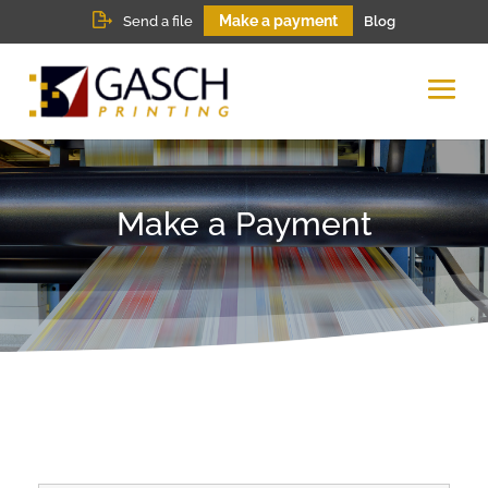
Make a payment
Send a file
Blog
Make a Payment