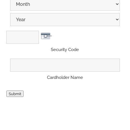
Month
Year
Security Code
Cardholder Name
Submit