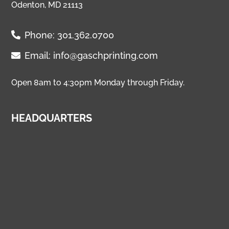
Odenton, MD 21113
Phone:
301.362.0700
Email:
info@gaschprinting.com
Open 8am to 4:30pm Monday through Friday.
HEADQUARTERS