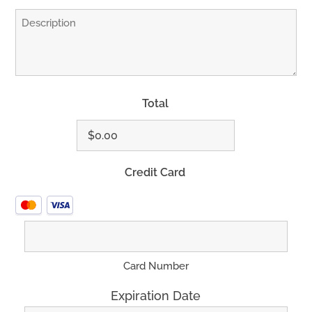
Total
Credit Card
Supported
Credit
Cards:
MasterCard,
Card Number
Visa
Expiration Date