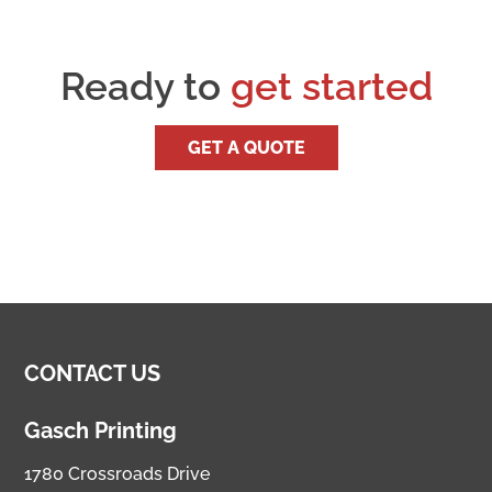
Ready to
get started
GET A QUOTE
CONTACT US
Gasch Printing
1780 Crossroads Drive