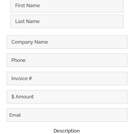
First
Last
Description