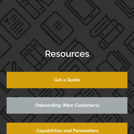
Resources
Get a Quote
Onboarding (New Customers)
Capabilities and Parameters