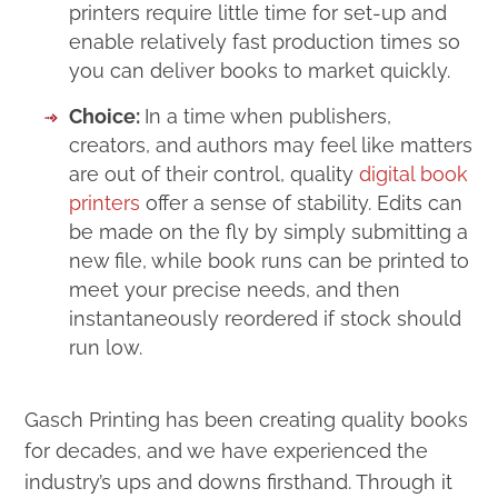
printers require little time for set-up and
enable relatively fast production times so
you can deliver books to market quickly.
Choice:
In a time when publishers,
creators, and authors may feel like matters
are out of their control, quality
digital book
printers
offer a sense of stability. Edits can
be made on the fly by simply submitting a
new file, while book runs can be printed to
meet your precise needs, and then
instantaneously reordered if stock should
run low.
Gasch Printing has been creating quality books
for decades, and we have experienced the
industry’s ups and downs firsthand. Through it