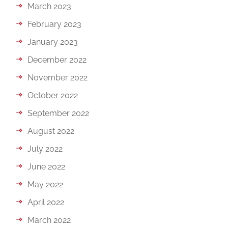
March 2023
February 2023
January 2023
December 2022
November 2022
October 2022
September 2022
August 2022
July 2022
June 2022
May 2022
April 2022
March 2022