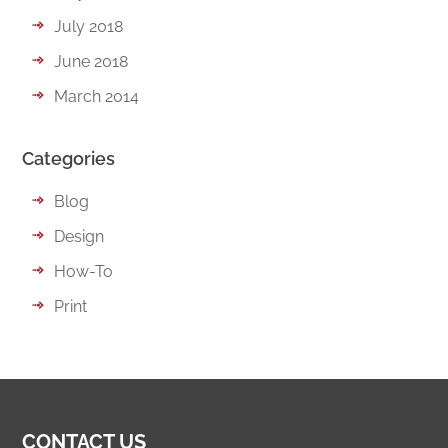
July 2018
June 2018
March 2014
Categories
Blog
Design
How-To
Print
CONTACT US