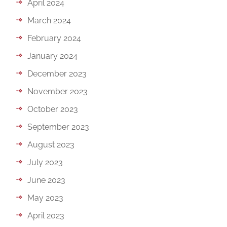
April 2024
March 2024
February 2024
January 2024
December 2023
November 2023
October 2023
September 2023
August 2023
July 2023
June 2023
May 2023
April 2023