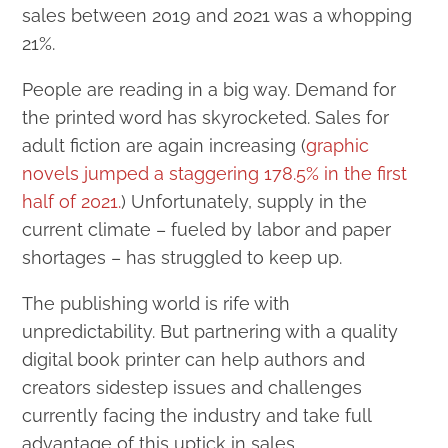
sales between 2019 and 2021 was a whopping
21%.
People are reading in a big way. Demand for
the printed word has skyrocketed. Sales for
adult fiction are again increasing (
graphic
novels jumped a staggering 178.5% in the first
half of 2021.
) Unfortunately, supply in the
current climate – fueled by labor and paper
shortages – has struggled to keep up.
The publishing world is rife with
unpredictability. But partnering with a quality
digital book printer can help authors and
creators sidestep issues and challenges
currently facing the industry and take full
advantage of this uptick in sales.