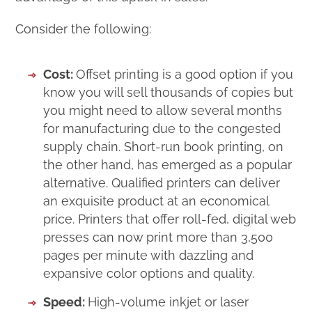
Consider the following:
Cost:
Offset printing is a good option if you
know you will sell thousands of copies but
you might need to allow several months
for manufacturing due to the congested
supply chain. Short-run book printing, on
the other hand, has emerged as a popular
alternative. Qualified printers can deliver
an exquisite product at an economical
price. Printers that offer roll-fed, digital web
presses can now print more than 3,500
pages per minute with dazzling and
expansive color options and quality.
Speed:
High-volume inkjet or laser