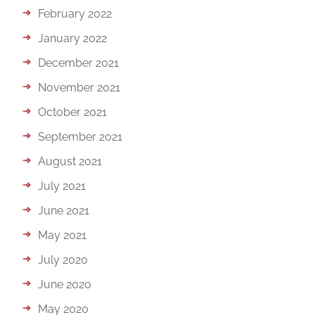
February 2022
January 2022
December 2021
November 2021
October 2021
September 2021
August 2021
July 2021
June 2021
May 2021
July 2020
June 2020
May 2020