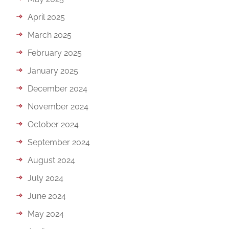
April 2025
March 2025
February 2025
January 2025
December 2024
November 2024
October 2024
September 2024
August 2024
July 2024
June 2024
May 2024