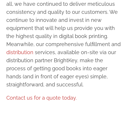
all, we have continued to deliver meticulous
consistency and quality to our customers. We
continue to innovate and invest in new
equipment that will help us provide you with
the highest quality in digital book printing.
Meanwhile, our comprehensive fulfillment and
distribution
services, available on-site via our
distribution partner BrightKey, make the
process of getting good books into eager
hands (and in front of eager eyes) simple,
straightforward, and successful.
Contact us for a quote today.