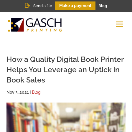
Make a payment
Send a file
Blog
How a Quality Digital Book Printer
Helps You Leverage an Uptick in
Book Sales
Nov 3, 2021
|
Blog