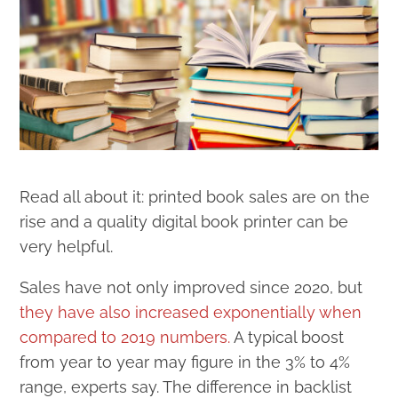
Read all about it: printed book sales are on the
rise and a quality digital book printer can be
very helpful.
Sales have not only improved since 2020, but
they have also increased exponentially when
compared to 2019 numbers.
A typical boost
from year to year may figure in the 3% to 4%
range, experts say. The difference in backlist