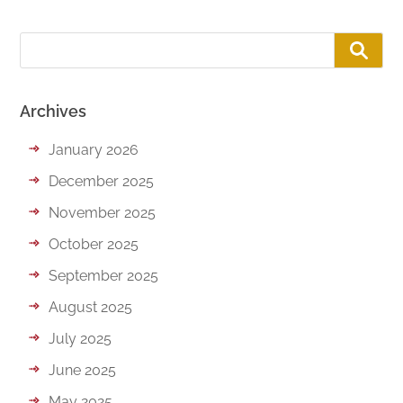
Archives
January 2026
December 2025
November 2025
October 2025
September 2025
August 2025
July 2025
June 2025
May 2025