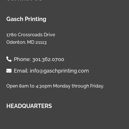
Gasch Printing
1780 Crossroads Drive
Odenton, MD 21113
Phone:
301.362.0700
Email:
info@gaschprinting.com
Open 8am to 4:30pm Monday through Friday.
HEADQUARTERS