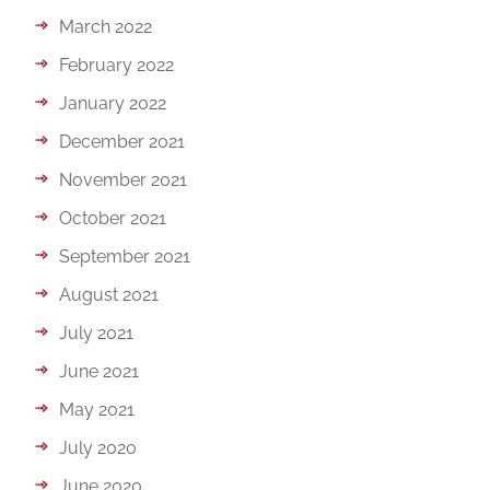
March 2022
February 2022
January 2022
December 2021
November 2021
October 2021
September 2021
August 2021
July 2021
June 2021
May 2021
July 2020
June 2020