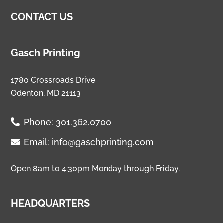
CONTACT US
Gasch Printing
1780 Crossroads Drive
Odenton, MD 21113
Phone:
301.362.0700
Email:
info@gaschprinting.com
Open 8am to 4:30pm Monday through Friday.
HEADQUARTERS