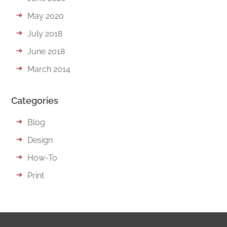
May 2020
July 2018
June 2018
March 2014
Categories
Blog
Design
How-To
Print