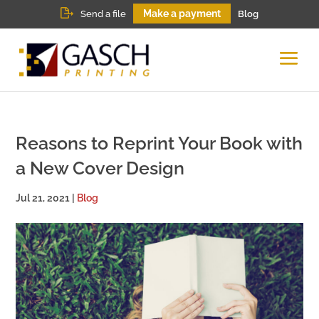
Make a payment
Send a file
Blog
Reasons to Reprint Your Book with
a New Cover Design
Jul 21, 2021
|
Blog