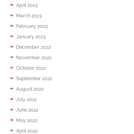
April 2023
March 2023
February 2023
January 2023
December 2022
November 2022
October 2022
September 2022
August 2022
July 2022
June 2022
May 2022
April 2022