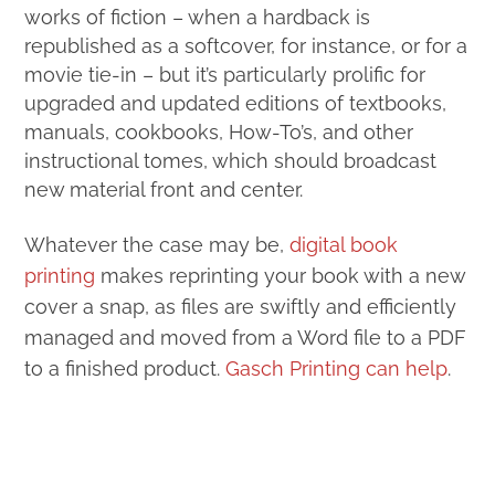
works of fiction – when a hardback is
republished as a softcover, for instance, or for a
movie tie-in – but it’s particularly prolific for
upgraded and updated editions of textbooks,
manuals, cookbooks, How-To’s, and other
instructional tomes, which should broadcast
new material front and center.
Whatever the case may be,
digital book
printing
makes reprinting your book with a new
cover a snap, as files are swiftly and efficiently
managed and moved from a Word file to a PDF
to a finished product.
Gasch Printing can help
.