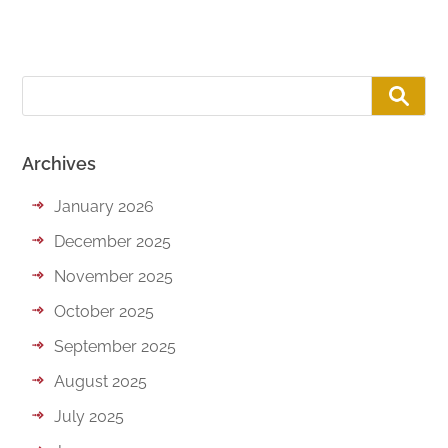
Archives
January 2026
December 2025
November 2025
October 2025
September 2025
August 2025
July 2025