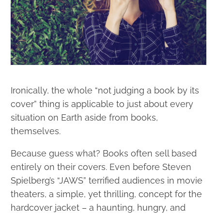
Ironically, the whole “not judging a book by its
cover” thing is applicable to just about every
situation on Earth aside from books,
themselves.
Because guess what? Books often sell based
entirely on their covers. Even before Steven
Spielberg’s “JAWS” terrified audiences in movie
theaters, a simple, yet thrilling, concept for the
hardcover jacket – a haunting, hungry, and