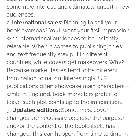
some new interest, and ultimately unearth new
audiences.
International sales:
Planning to sell your
book overseas? You’ll want your first impression
with international audiences to be instantly
relatable. When it comes to publishing, titles
and text frequently stay put in different
countries, while covers get makeovers. Why?
Because market tastes tend to be different
from nation to nation. Interestingly, U.S.
publications often showcase main characters –
while in England, book marketers prefer to
leave such plot points up to the imagination.
Updated editions:
Sometimes, cover
changes are necessary because the purpose
and/or the content of the book, itself, has
changed. This can happen from time to time in