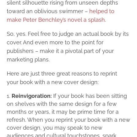
silent silhouette rising from unseen depths
toward an oblivious swimmer –
helped to
make Peter Benchley’s novel a splash
.
So, yes. Feel free to judge an actual book by its
cover. And even more to the point for
publishers – make it a pivotal part of your
marketing plans.
Here are just three great reasons to reprint
your book with a new cover design:
Reinvigoration:
If your book has been sitting
on shelves with the same design for a few
months or years, it may be prime time for a
refresh. When you reprint your book with a new
cover design, you may speak to new
audiences and cultural touchstones, spark