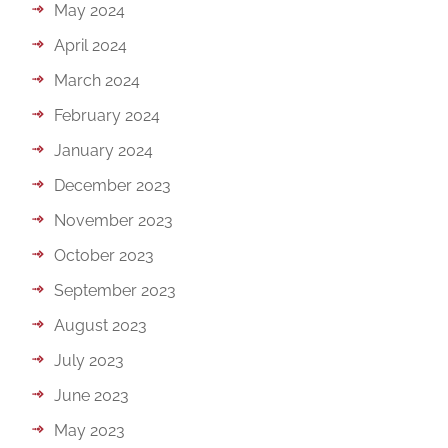
May 2024
April 2024
March 2024
February 2024
January 2024
December 2023
November 2023
October 2023
September 2023
August 2023
July 2023
June 2023
May 2023