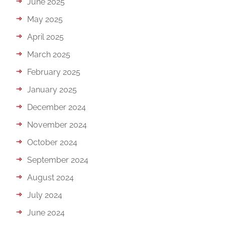
June 2025
May 2025
April 2025
March 2025
February 2025
January 2025
December 2024
November 2024
October 2024
September 2024
August 2024
July 2024
June 2024