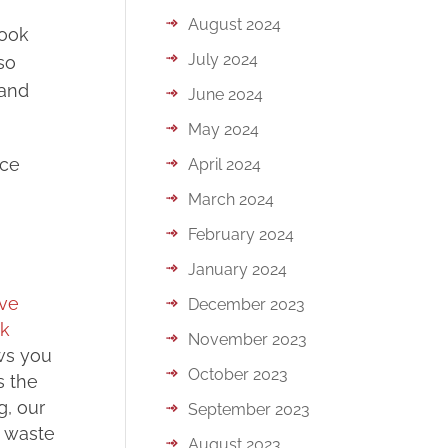
August 2024
book
July 2024
so
 and
June 2024
May 2024
nce
April 2024
March 2024
February 2024
January 2024
lve
December 2023
ok
November 2023
ows you
October 2023
s the
g, our
September 2023
d waste
August 2023