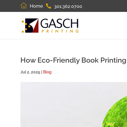
Home
301.362.0700
How Eco-Friendly Book Printin
Jul 2, 2025
|
Blog