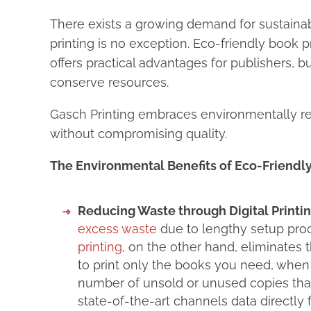
There exists a growing demand for sustainab
printing is no exception. Eco-friendly book 
offers practical advantages for publishers, 
conserve resources.
Gasch Printing embraces environmentally re
without compromising quality.
The Environmental Benefits of Eco-Friendly
Reducing Waste through Digital Printin
excess waste
due to lengthy setup proc
printing
, on the other hand, eliminates
to print only the books you need, when y
number of unsold or unused copies that 
state-of-the-art channels data directly