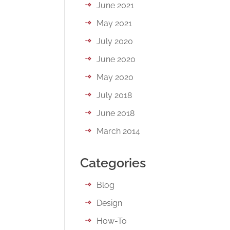
June 2021
May 2021
July 2020
June 2020
May 2020
July 2018
June 2018
March 2014
Categories
Blog
Design
How-To