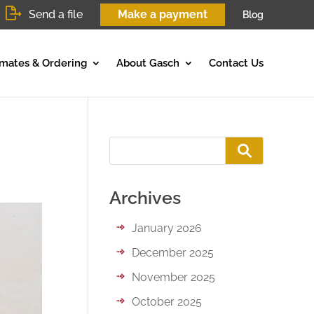
Send a file
Make a payment
Blog
imates & Ordering
About Gasch
Contact Us
Archives
January 2026
December 2025
November 2025
October 2025