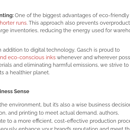
nting:
One of the biggest advantages of eco-friendl
horter runs
. This approach also prevents overproduct
rge inventories, reducing the energy used for ware
In addition to digital technology, Gasch is proud to
and eco-conscious inks
whenever and wherever possi
ials and eliminating harmful emissions, we strive to
s a healthier planet.
iness Sense
the environment, but it’s also a wise business decisio
n, and printing to meet actual demand, authors,
te to a more efficient, cost-effective production proc
aneously enhance your brand’s reputation and meet t