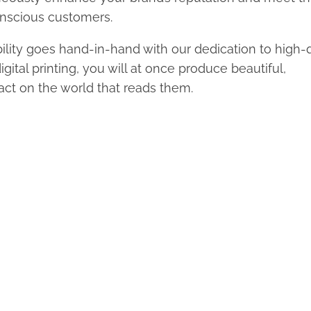
onscious customers.
lity goes hand-in-hand with our dedication to high-q
ital printing, you will at once produce beautiful,
ct on the world that reads them.