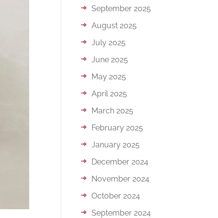
September 2025
August 2025
July 2025
June 2025
May 2025
April 2025
March 2025
February 2025
January 2025
December 2024
November 2024
October 2024
September 2024