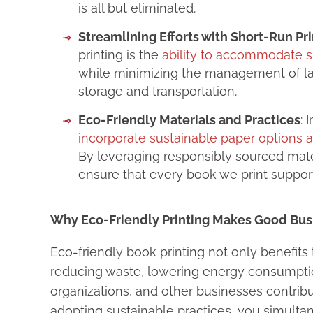
is all but eliminated.
Streamlining Efforts with Short-Run Pri
printing is the
ability to accommodate s
while minimizing the management of la
storage and transportation.
Eco-Friendly Materials and Practices
: 
incorporate sustainable paper options 
By leveraging responsibly sourced mater
ensure that every book we print support
Why Eco-Friendly Printing Makes Good Bus
Eco-friendly book printing not only benefits 
reducing waste, lowering energy consumptio
organizations, and other businesses contribu
adopting sustainable practices, you simult