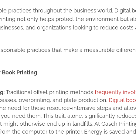
le practices throughout the business world. Digital 
printing not only helps protect the environment but al
businesses, and organizations looking to reduce costs
sponsible practices that make a measurable differe
 Book Printing
g:
Traditional offset printing methods
frequently invo
esses, overprinting, and plate production.
Digital bo
 the need for these resource-intensive steps and all
ou need them. This trait, alone, significantly reduce
might otherwise end up in landfills. At Gasch Printin
 from the computer to the printer. Energy is saved an