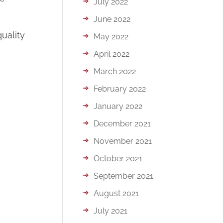
July 2022
June 2022
uality
May 2022
April 2022
March 2022
February 2022
January 2022
December 2021
November 2021
October 2021
September 2021
August 2021
July 2021