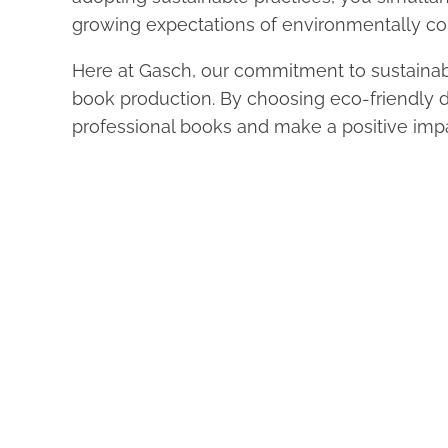
growing expectations of environmentally c
Here at Gasch, our commitment to sustainabi
book production. By choosing eco-friendly dig
professional books and make a positive impa