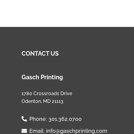
CONTACT US
Gasch Printing
1780 Crossroads Drive
Odenton, MD 21113
Phone:
301.362.0700
Email:
info@gaschprinting.com