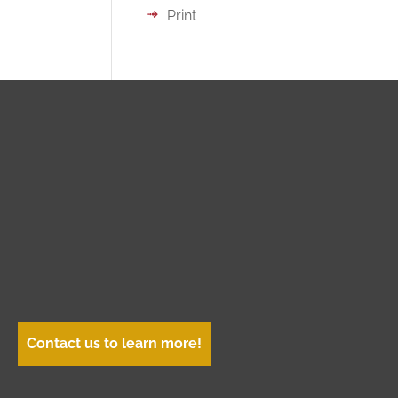
Print
Contact us to learn more!