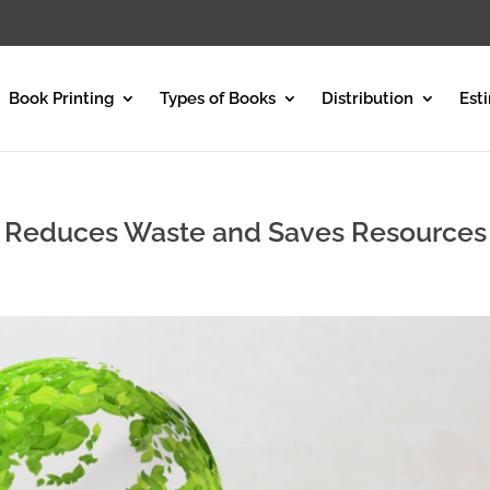
Book Printing
Types of Books
Distribution
Est
g Reduces Waste and Saves Resources