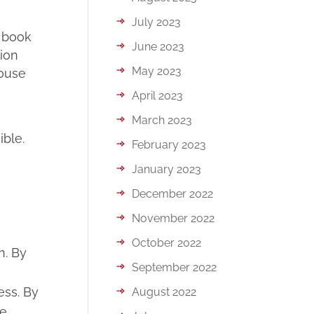
July 2023
y book
June 2023
ion
May 2023
house
April 2023
March 2023
ble.
February 2023
January 2023
December 2022
November 2022
October 2022
n. By
September 2022
ess. By
August 2022
he