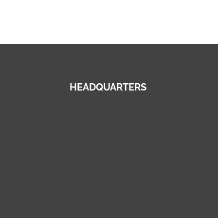
HEADQUARTERS