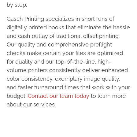
by step.
Gasch Printing specializes in short runs of
digitally printed books that eliminate the hassle
and cash outlay of traditional offset printing.
Our quality and comprehensive preflight
checks make certain your files are optimized
for quality and our top-of-the-line, high-
volume printers consistently deliver enhanced
color consistency, exemplary image quality,
and faster turnaround times that work with your
budget.
Contact our team today
to learn more
about our services.