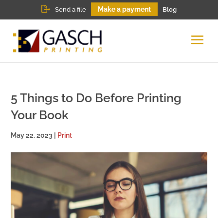
Make a payment
Send a file
Blog
5 Things to Do Before Printing
Your Book
May 22, 2023
|
Print