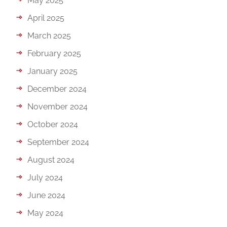
May 2025
April 2025
March 2025
February 2025
January 2025
December 2024
November 2024
October 2024
September 2024
August 2024
July 2024
June 2024
May 2024