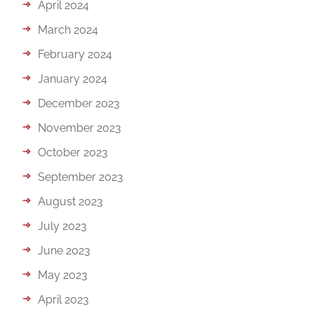
April 2024
March 2024
February 2024
January 2024
December 2023
November 2023
October 2023
September 2023
August 2023
July 2023
June 2023
May 2023
April 2023