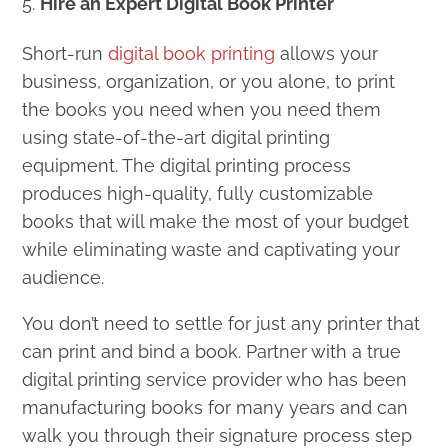
Hire an Expert Digital Book Printer
Short-run
digital book printing
allows your
business, organization, or you alone, to print
the books you need when you need them
using state-of-the-art digital printing
equipment. The digital printing process
produces high-quality, fully customizable
books that will make the most of your budget
while eliminating waste and captivating your
audience.
You don’t need to settle for just any printer that
can print and bind a book. Partner with a true
digital printing service provider who has been
manufacturing books for many years and can
walk you through their signature process step