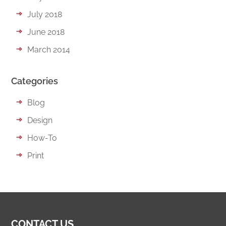
July 2018
June 2018
March 2014
Categories
Blog
Design
How-To
Print
CONTACT US