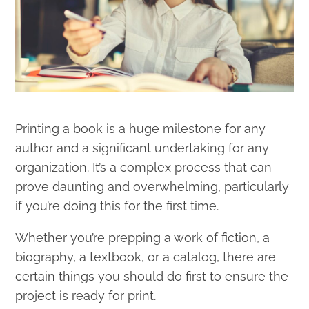
Printing a book is a huge milestone for any
author and a significant undertaking for any
organization. It’s a complex process that can
prove daunting and overwhelming, particularly
if you’re doing this for the first time.
Whether you’re prepping a work of fiction, a
biography, a textbook, or a catalog, there are
certain things you should do first to ensure the
project is ready for print.