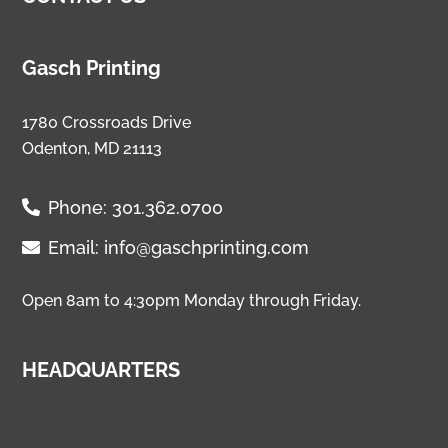
Gasch Printing
1780 Crossroads Drive
Odenton, MD 21113
Phone:
301.362.0700
Email:
info@gaschprinting.com
Open 8am to 4:30pm Monday through Friday.
HEADQUARTERS