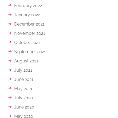
February 2022
January 2022
December 2021
November 2021
October 2021
September 2021
August 2021
July 2021
June 2021
May 2021
July 2020
June 2020
May 2020