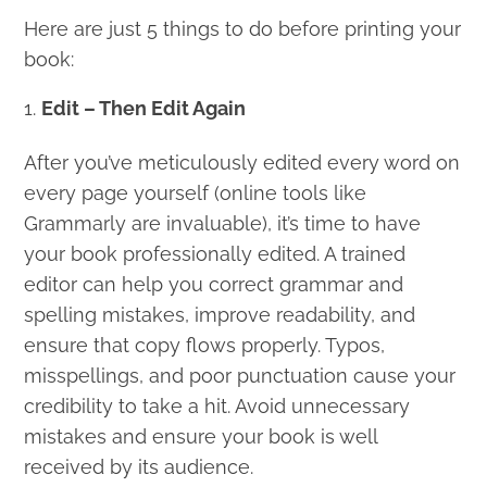
Here are just 5 things to do before printing your
book:
Edit – Then Edit Again
After you’ve meticulously edited every word on
every page yourself (online tools like
Grammarly are invaluable), it’s time to have
your book professionally edited. A trained
editor can help you correct grammar and
spelling mistakes, improve readability, and
ensure that copy flows properly. Typos,
misspellings, and poor punctuation cause your
credibility to take a hit. Avoid unnecessary
mistakes and ensure your book is well
received by its audience.