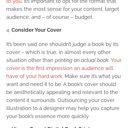
to you
. It’s important to opt for the format that
makes the most sense for your content, target
audience, and – of course – budget.
Consider Your Cover
It’s been said one shouldn’t judge a book by its
cover – which is true, in almost every other
situation other than
printing an actual book
.
Your
cover is the first impression an audience will
have of your hard work.
Make sure it’s what you
want and need it to be. A book’s cover should
be aesthetically appealing and relevant to the
content it surrounds. Outsourcing your cover
illustration to a designer may help you capture
your book’s essence more quickly.