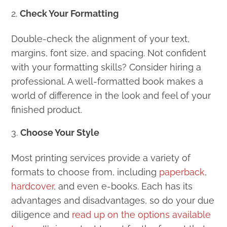
Check Your Formatting
Double-check the alignment of your text,
margins, font size, and spacing. Not confident
with your formatting skills? Consider hiring a
professional. A well-formatted book makes a
world of difference in the look and feel of your
finished product.
Choose Your Style
Most printing services provide a variety of
formats to choose from, including
paperback
,
hardcover
, and even e-books. Each has its
advantages and disadvantages, so do your due
diligence and
read up on the options available