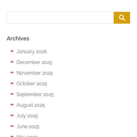
Archives
January 2026
December 2025
November 2025
October 2025
September 2025
August 2025
July 2025
June 2025