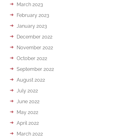
March 2023
February 2023
January 2023
December 2022
November 2022
October 2022
September 2022
August 2022
July 2022
June 2022
May 2022
April 2022
March 2022